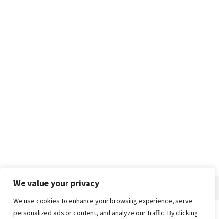
We value your privacy
We use cookies to enhance your browsing experience, serve
personalized ads or content, and analyze our traffic. By clicking
Home
About
Advertise
Contact
Privacy Policy