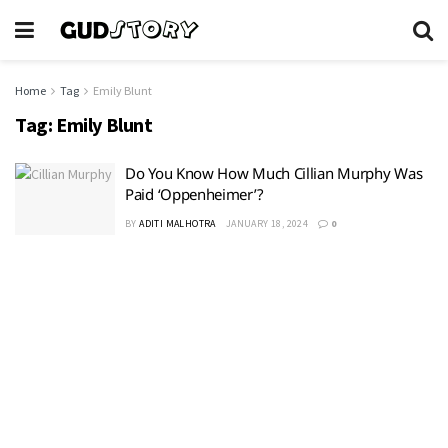
Home
Tag
Emily Blunt
Tag:
Emily Blunt
Do You Know How Much Cillian Murphy Was
Paid ‘Oppenheimer’?
BY
ADITI MALHOTRA
JANUARY 18, 2024
0