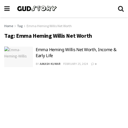
Home
Tag
Emma Heming Willis Net Worth
Tag:
Emma Heming Willis Net Worth
Emma Heming Willis Net Worth, Income &
Early Life
BY
AAKASH KUMAR
FEBRUARY 25, 2024
0