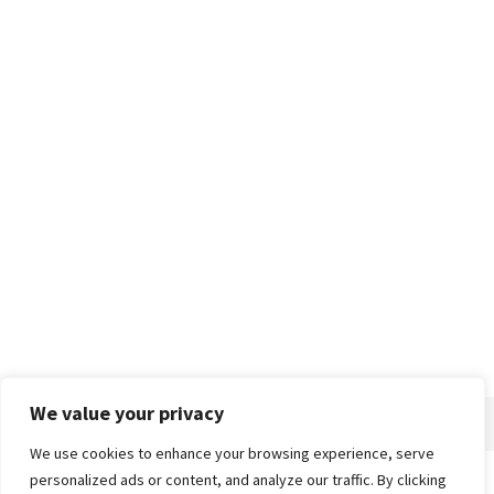
We value your privacy
We use cookies to enhance your browsing experience, serve
personalized ads or content, and analyze our traffic. By clicking
Home
About
Advertise
Contact
Privacy Policy