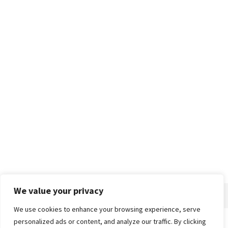
We value your privacy
We use cookies to enhance your browsing experience, serve
personalized ads or content, and analyze our traffic. By clicking
Home
About
Advertise
Contact
Privacy Policy