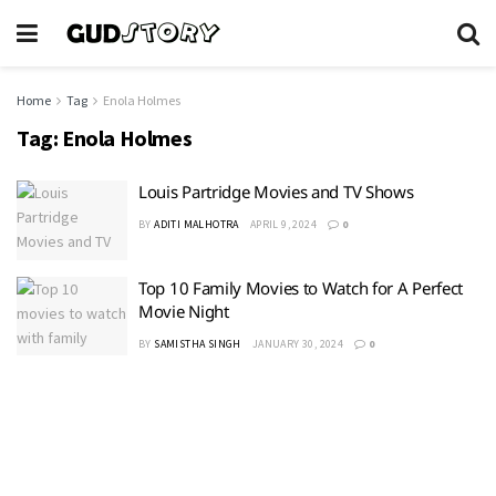
Home
Tag
Enola Holmes
Tag:
Enola Holmes
Louis Partridge Movies and TV Shows
BY
ADITI MALHOTRA
APRIL 9, 2024
0
Top 10 Family Movies to Watch for A Perfect
Movie Night
BY
SAMISTHA SINGH
JANUARY 30, 2024
0