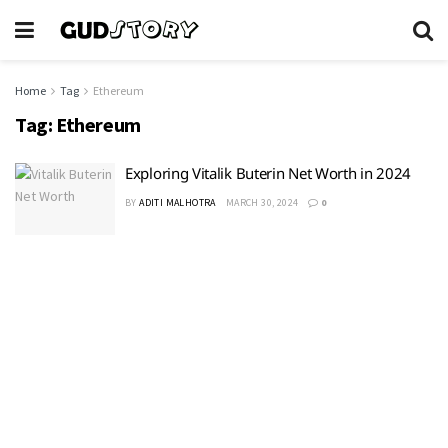
Home
Tag
Ethereum
Tag:
Ethereum
Exploring Vitalik Buterin Net Worth in 2024
BY
ADITI MALHOTRA
MARCH 30, 2024
0