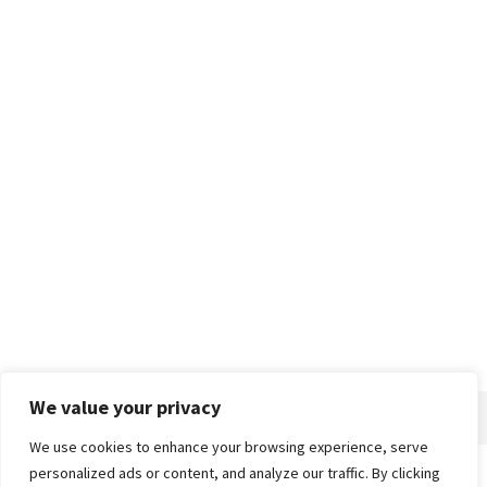
We value your privacy
We use cookies to enhance your browsing experience, serve
personalized ads or content, and analyze our traffic. By clicking
Home
About
Advertise
Contact
Privacy Policy