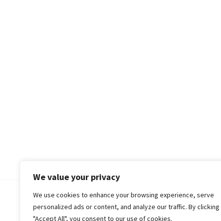
We value your privacy
We use cookies to enhance your browsing experience, serve
© 2018-25 Gud Story
personalized ads or content, and analyze our traffic. By clicking
"Accept All", you consent to our use of cookies.