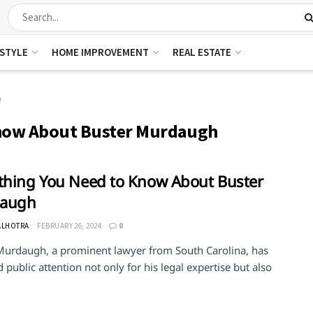
ESTYLE
HOME IMPROVEMENT
REAL ESTATE
h
Know About Buster Murdaugh
thing You Need to Know About Buster
augh
ALHOTRA
FEBRUARY 26, 2024
0
Murdaugh, a prominent lawyer from South Carolina, has
 public attention not only for his legal expertise but also