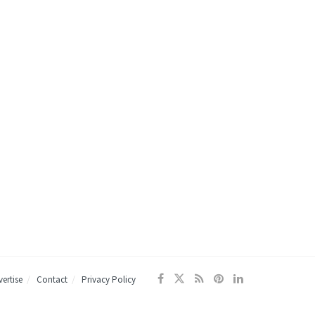
ertise
Contact
Privacy Policy