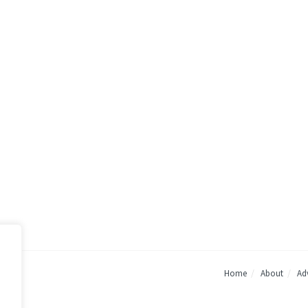
Home
About
Adv