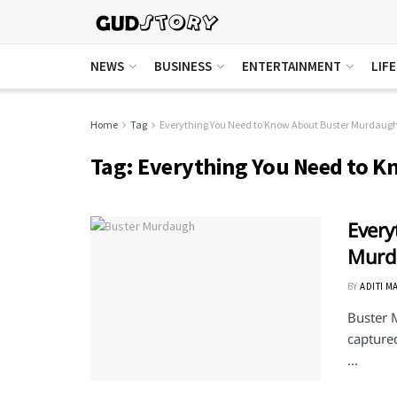
NEWS
BUSINESS
ENTERTAINMENT
LIF
Home
Tag
Everything You Need to Know About Buster Murdaug
Tag:
Everything You Need to 
Every
Murd
BY
ADITI M
Buster 
captured
...