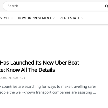
ESTYLE
HOME IMPROVEMENT
REAL ESTATE
Has Launched Its New Uber Boat
ce: Know All The Details
UGUST 21, 2020
0
countries are searching for ways to make travelling safer
people the well-known transport companies are assisting ...