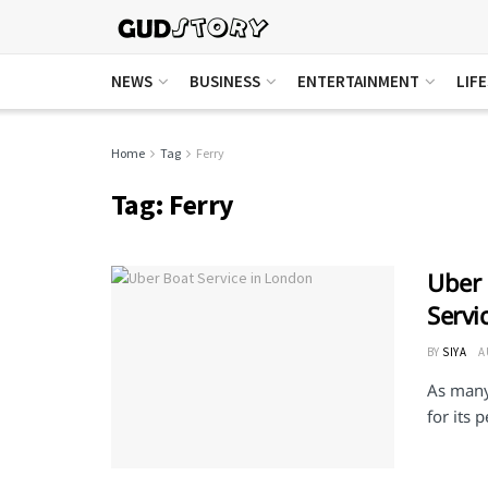
NEWS
BUSINESS
ENTERTAINMENT
LIF
Home
Tag
Ferry
Tag:
Ferry
Uber 
Servi
BY
SIYA
A
As many 
for its 