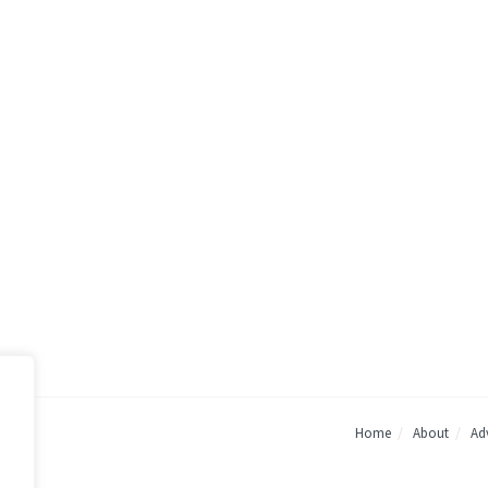
Home
About
Adv