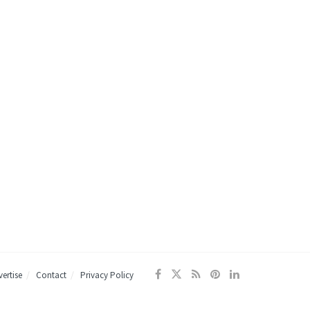
ertise
Contact
Privacy Policy