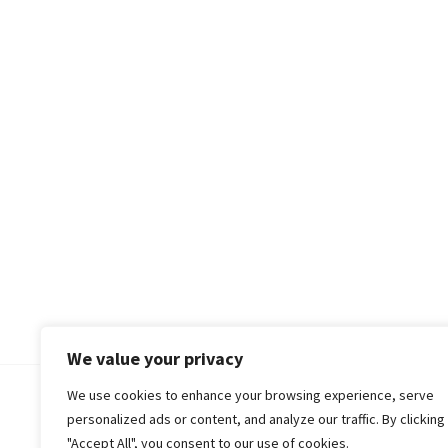
We value your privacy
We use cookies to enhance your browsing experience, serve
© 2018-25 Gud Story
personalized ads or content, and analyze our traffic. By clicking
"Accept All", you consent to our use of cookies.