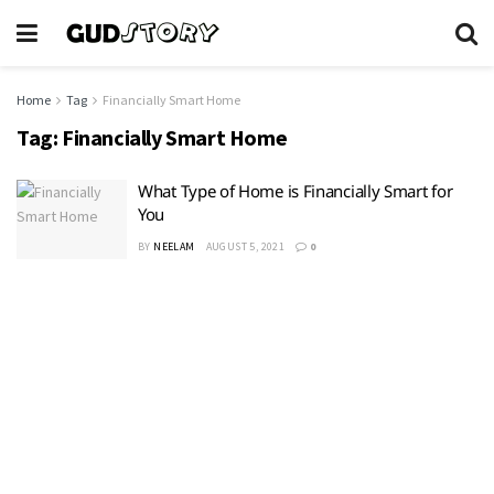
Home
Tag
Financially Smart Home
Tag:
Financially Smart Home
What Type of Home is Financially Smart for
You
BY
NEELAM
AUGUST 5, 2021
0