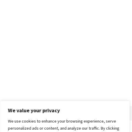
We value your privacy
We use cookies to enhance your browsing experience, serve
personalized ads or content, and analyze our traffic. By clicking
Home
About
Advertise
Contact
Privacy Policy