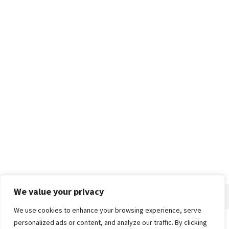
We value your privacy
We use cookies to enhance your browsing experience, serve
personalized ads or content, and analyze our traffic. By clicking
Home
About
Advertise
Contact
Privacy Policy