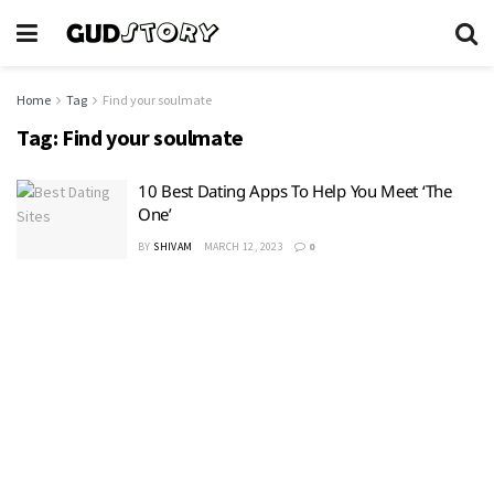
Home
Tag
Find your soulmate
Tag:
Find your soulmate
10 Best Dating Apps To Help You Meet ‘The
One’
BY
SHIVAM
MARCH 12, 2023
0