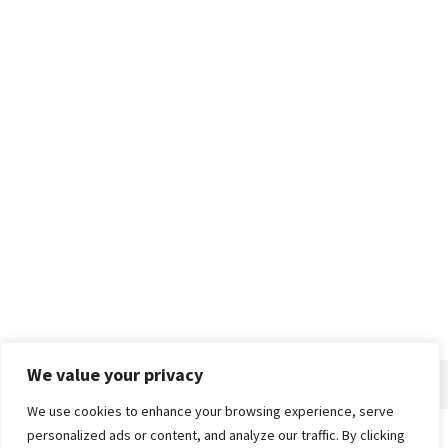
We value your privacy
We use cookies to enhance your browsing experience, serve
personalized ads or content, and analyze our traffic. By clicking
Home
About
Advertise
Contact
Privacy Policy