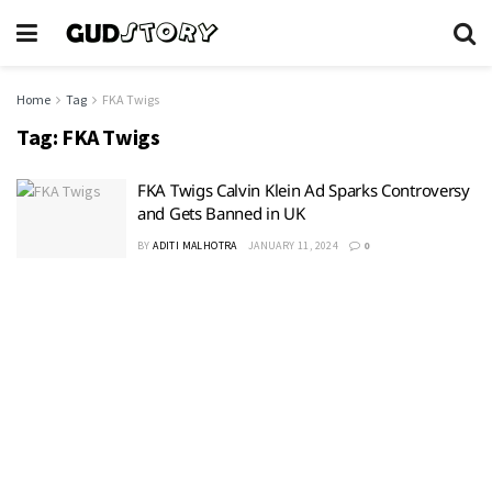
Home
Tag
FKA Twigs
Tag:
FKA Twigs
FKA Twigs Calvin Klein Ad Sparks Controversy
and Gets Banned in UK
BY
ADITI MALHOTRA
JANUARY 11, 2024
0