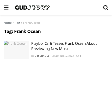
Home
Tag
Frank Ocean
Tag:
Frank Ocean
Playboi Carti Teases Frank Ocean About
Previewing New Music
BY
BIDISHA DEY
DECEMBER 12, 2023
0