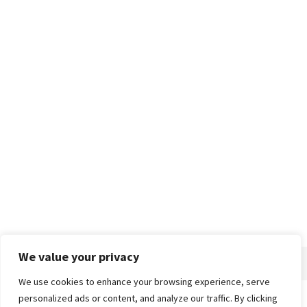
We value your privacy
We use cookies to enhance your browsing experience, serve
personalized ads or content, and analyze our traffic. By clicking
Home
About
Advertise
Contact
Privacy Policy