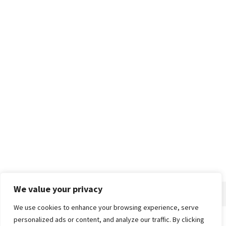
We value your privacy
We use cookies to enhance your browsing experience, serve
personalized ads or content, and analyze our traffic. By clicking
Home
About
Advertise
Contact
Privacy Policy