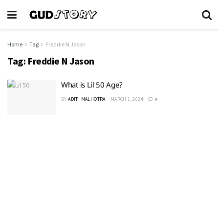
Home
Tag
Freddie N Jason
Tag:
Freddie N Jason
What is Lil 50 Age?
BY
ADITI MALHOTRA
MARCH 1, 2024
0