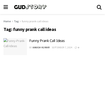
Home
Tag
funny prank call ideas
Tag:
funny prank call ideas
Funny Prank Call Ideas
BY
AAKASH KUMAR
SEPTEMBER 7, 2024
0