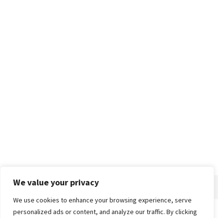
We value your privacy
We use cookies to enhance your browsing experience, serve
personalized ads or content, and analyze our traffic. By clicking
Home
About
Advertise
Contact
Privacy Policy