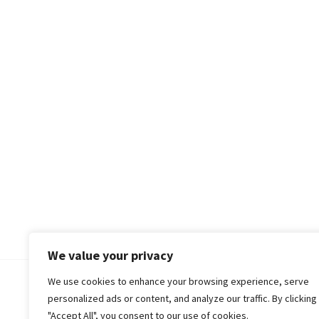
We value your privacy
We use cookies to enhance your browsing experience, serve
© 2018-25 Gud Story
personalized ads or content, and analyze our traffic. By clicking
"Accept All", you consent to our use of cookies.