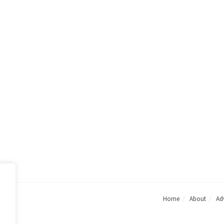
Home
About
Adv