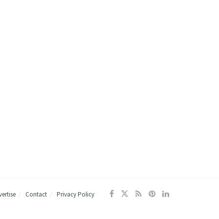
ertise
Contact
Privacy Policy