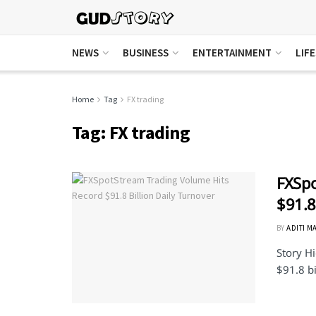
NEWS
BUSINESS
ENTERTAINMENT
LIF
Home
Tag
FX trading
Tag:
FX trading
FXSpo
$91.8
BY
ADITI M
Story Hi
$91.8 bi