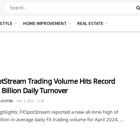
ESTYLE
HOME IMPROVEMENT
REAL ESTATE
tStream Trading Volume Hits Record
 Billion Daily Turnover
ALHOTRA
MAY 3, 2024
0
ghlights: FXSpotStream reported a new all-time high of
llion in average daily FX trading volume for April 2024, ...