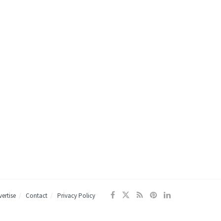
ertise
Contact
Privacy Policy