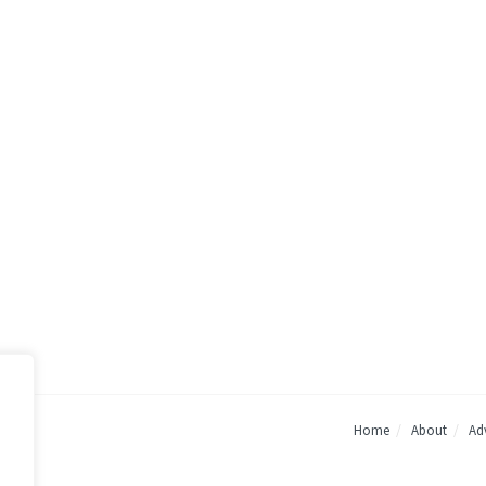
Home
About
Adv