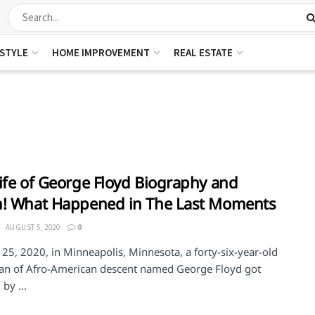
ESTYLE
HOME IMPROVEMENT
REAL ESTATE
ife of George Floyd Biography and
h! What Happened in The Last Moments
AUGUST 5, 2020
0
25, 2020, in Minneapolis, Minnesota, a forty-six-year-old
an of Afro-American descent named George Floyd got
 by ...