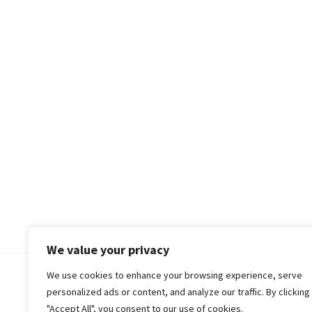
We value your privacy
We use cookies to enhance your browsing experience, serve
© 2018-25 Gud Story
personalized ads or content, and analyze our traffic. By clicking
"Accept All", you consent to our use of cookies.