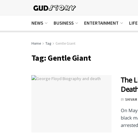
NEWS
BUSINESS
ENTERTAINMENT
LIF
Home
Tag
Gentle Giant
Tag:
Gentle Giant
The L
Deat
BY
SHIVAM
On May 
black m
arrested