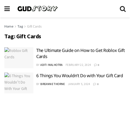
Home
Tag
Gift Cards
Tag:
Gift Cards
The Ultimate Guide on How to Get Roblox Gift
Cards
BY
ADITI MALHOTRA
FEBRUARY 22, 2024
0
6 Things You Wouldn’t Do with Your Gift Card
BY
BREANNE THORNE
JANUARY 5, 2024
0