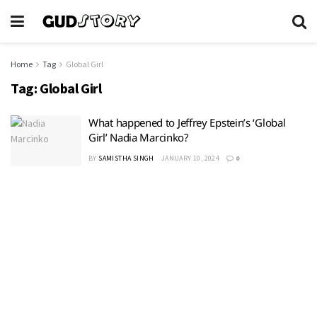
Home
Tag
Global Girl
Tag:
Global Girl
What happened to Jeffrey Epstein’s ‘Global
Girl’ Nadia Marcinko?
BY
SAMISTHA SINGH
JANUARY 10, 2024
0