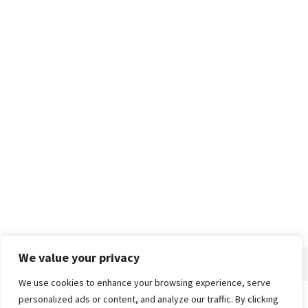
We value your privacy
We use cookies to enhance your browsing experience, serve
personalized ads or content, and analyze our traffic. By clicking
Home
About
Advertise
Contact
Privacy Policy