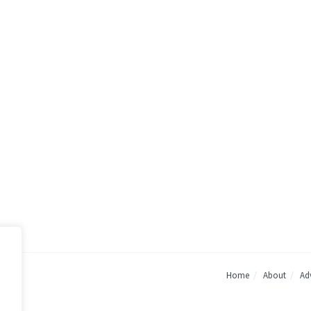
Home
About
Adv