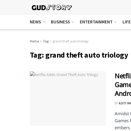
NEWS
BUSINESS
ENTERTAINMENT
LIF
Home
Tag
grand theft auto triology
Tag:
grand theft auto triology
Netfl
Games
Andr
BY
ADITI M
Amidst t
Games h
embers .