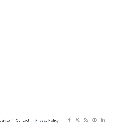
ertise
Contact
Privacy Policy