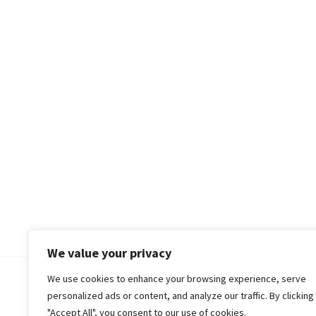
We value your privacy
We use cookies to enhance your browsing experience, serve
© 2018-25 Gud Story
personalized ads or content, and analyze our traffic. By clicking
"Accept All", you consent to our use of cookies.