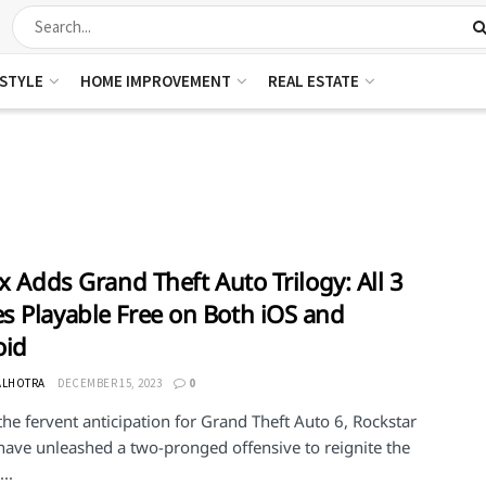
ESTYLE
HOME IMPROVEMENT
REAL ESTATE
ix Adds Grand Theft Auto Trilogy: All 3
 Playable Free on Both iOS and
oid
ALHOTRA
DECEMBER 15, 2023
0
he fervent anticipation for Grand Theft Auto 6, Rockstar
ave unleashed a two-pronged offensive to reignite the
..