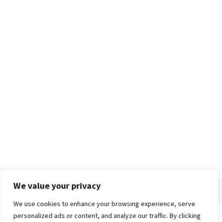
We value your privacy
We use cookies to enhance your browsing experience, serve
personalized ads or content, and analyze our traffic. By clicking
Home
About
Advertise
Contact
Privacy Policy