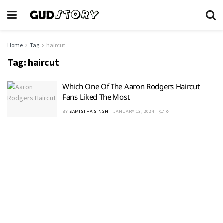
Home
Tag
haircut
Tag:
haircut
Which One Of The Aaron Rodgers Haircut
Fans Liked The Most
BY
SAMISTHA SINGH
JANUARY 13, 2024
0