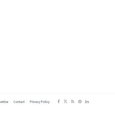
ertise
Contact
Privacy Policy