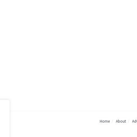
Home
About
Adv