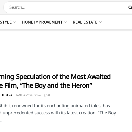
ESTYLE
HOME IMPROVEMENT
REAL ESTATE
ming Speculation of the Most Awaited
 Film, “The Boy and the Heron”
ALHOTRA
JANUARY 24, 2024
0
hibli, renowned for its enchanting animated tales, has
 unprecedented success with its latest creation, "The Boy
..