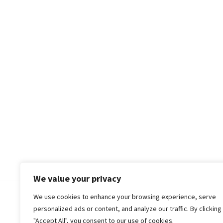
We value your privacy
We use cookies to enhance your browsing experience, serve
© 2018-25 Gud Story
personalized ads or content, and analyze our traffic. By clicking
"Accept All", you consent to our use of cookies.