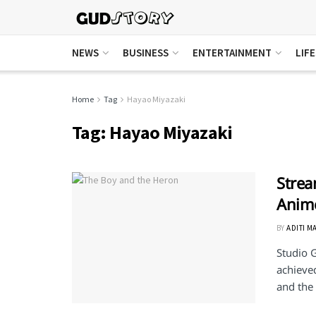
NEWS
BUSINESS
ENTERTAINMENT
LIF
Home
Tag
Hayao Miyazaki
Tag:
Hayao Miyazaki
Strea
Anime
BY
ADITI M
Studio G
achieved
and the .