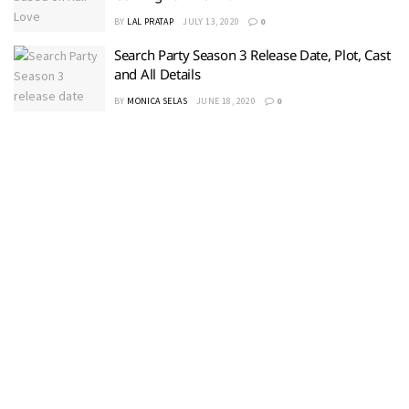
BY
LAL PRATAP
JULY 13, 2020
0
Search Party Season 3 Release Date, Plot, Cast
and All Details
BY
MONICA SELAS
JUNE 18, 2020
0