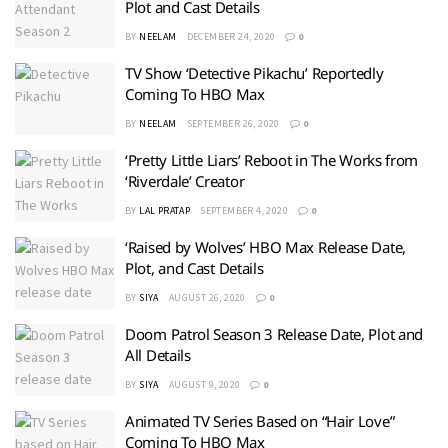
Plot and Cast Details
BY
NEELAM
DECEMBER 24, 2020
0
TV Show ‘Detective Pikachu’ Reportedly
Coming To HBO Max
BY
NEELAM
SEPTEMBER 26, 2020
0
‘Pretty Little Liars’ Reboot in The Works from
‘Riverdale’ Creator
BY
LAL PRATAP
SEPTEMBER 4, 2020
0
‘Raised by Wolves’ HBO Max Release Date,
Plot, and Cast Details
BY
SIYA
AUGUST 26, 2020
0
Doom Patrol Season 3 Release Date, Plot and
All Details
BY
SIYA
AUGUST 9, 2020
0
Animated TV Series Based on “Hair Love”
Coming To HBO Max