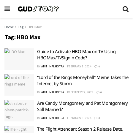
Home
Tag
HBO Max
Tag:
HBO Max
Guide to Activate HBO Max on TV Using
HBOMax/TVSignin Code?
BY
ADITI MALHOTRA
FEBRUARY 8, 2024
0
“Lord of the Rings Moneyball” Meme Takes the
Internet by Storm
BY
ADITI MALHOTRA
DECEMBER 29, 2023
0
Are Candy Montgomery and Pat Montgomery
Still Married?
BY
ADITI MALHOTRA
FEBRUARY 8, 2024
0
The Flight Attendant Season 2 Release Date,