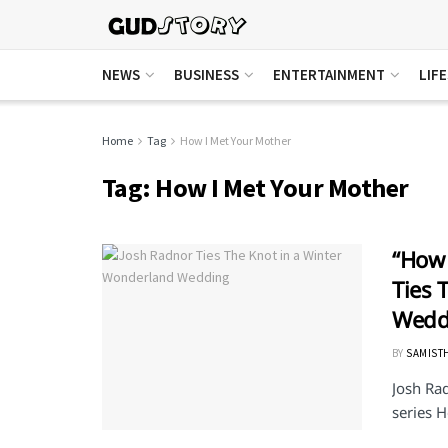
NEWS
BUSINESS
ENTERTAINMENT
LIF
Home
Tag
How I Met Your Mother
Tag:
How I Met Your Mother
“How 
Ties 
Wedd
BY
SAMIST
Josh Ra
series H