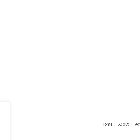
Home
About
Adv