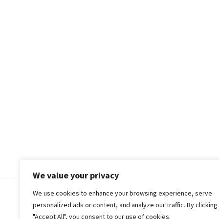
We value your privacy
We use cookies to enhance your browsing experience, serve
© 2018-25 Gud Story
personalized ads or content, and analyze our traffic. By clicking
"Accept All", you consent to our use of cookies.