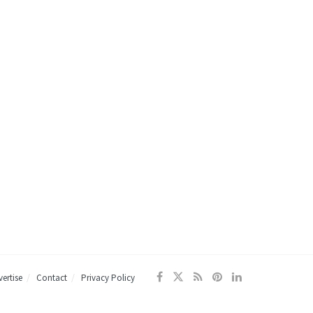
ertise
Contact
Privacy Policy