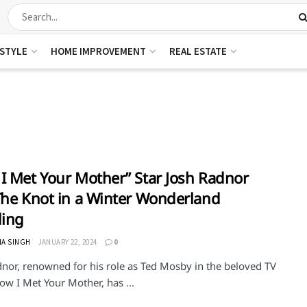
ESTYLE
HOME IMPROVEMENT
REAL ESTATE
I Met Your Mother” Star Josh Radnor
The Knot in a Winter Wonderland
ing
HA SINGH
JANUARY 22, 2024
0
dnor, renowned for his role as Ted Mosby in the beloved TV
ow I Met Your Mother, has ...