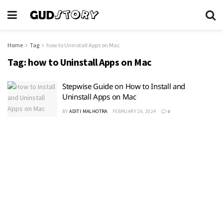
Home
Tag
how to Uninstall Apps on Mac
Tag:
how to Uninstall Apps on Mac
Stepwise Guide on How to Install and
Uninstall Apps on Mac
BY
ADITI MALHOTRA
FEBRUARY 26, 2024
0