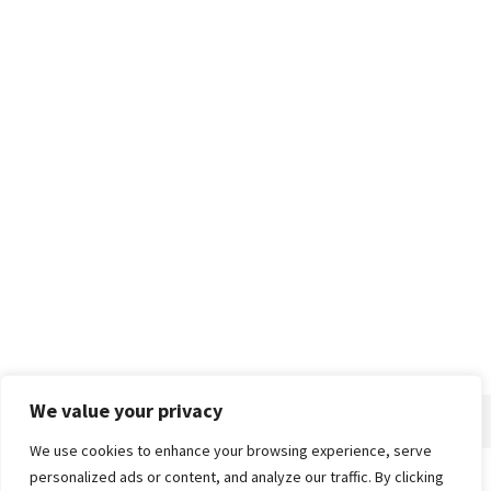
We value your privacy
We use cookies to enhance your browsing experience, serve
personalized ads or content, and analyze our traffic. By clicking
Home
About
Advertise
Contact
Privacy Policy