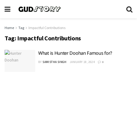
Home
Tag
Impactful Contributions
Tag:
Impactful Contributions
What is Hunter Doohan Famous for?
BY
SAMISTHA SINGH
JANUARY 18, 2024
0