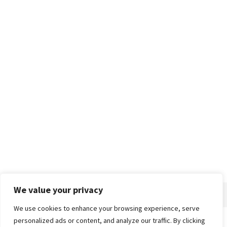
We value your privacy
We use cookies to enhance your browsing experience, serve
personalized ads or content, and analyze our traffic. By clicking
Home
About
Advertise
Contact
Privacy Policy