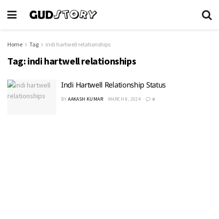
Home
Tag
indi hartwell relationships
Tag:
indi hartwell relationships
Indi Hartwell Relationship Status
BY
AAKASH KUMAR
MARCH 8, 2024
0