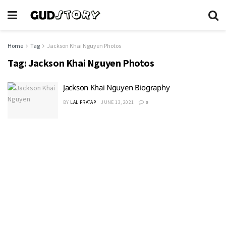
Home
Tag
Jackson Khai Nguyen Photos
Tag:
Jackson Khai Nguyen Photos
Jackson Khai Nguyen Biography
BY
LAL PRATAP
JUNE 13, 2021
0