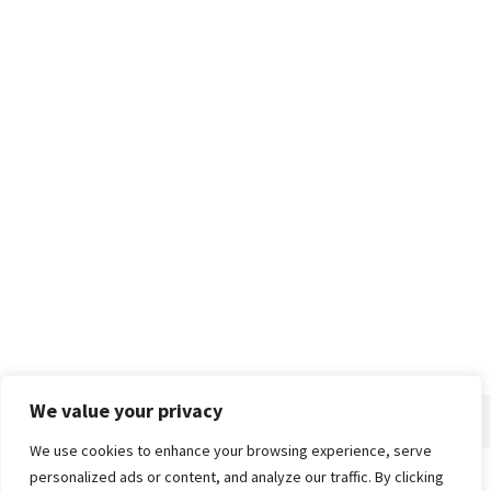
We value your privacy
We use cookies to enhance your browsing experience, serve
personalized ads or content, and analyze our traffic. By clicking
Home
About
Advertise
Contact
Privacy Policy