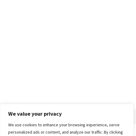
We value your privacy
We use cookies to enhance your browsing experience, serve
personalized ads or content, and analyze our traffic. By clicking
Home
About
Advertise
Contact
Privacy Policy