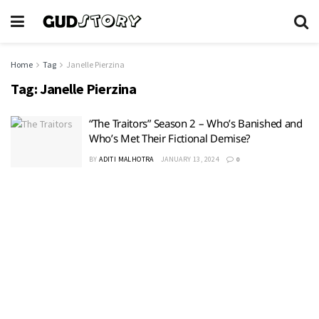
Home
Tag
Janelle Pierzina
Tag:
Janelle Pierzina
“The Traitors” Season 2 – Who’s Banished and
Who’s Met Their Fictional Demise?
BY
ADITI MALHOTRA
JANUARY 13, 2024
0