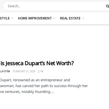
ESTYLE
HOME IMPROVEMENT
REAL ESTATE
is Jesseca Dupart’s Net Worth?
ALHOTRA
FEBRUARY 27, 2024
0
 Dupart, renowned as an entrepreneur and
swoman, has carved her path to success through her
ve ventures, notably founding ...