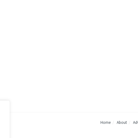
Home
About
Adv