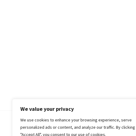
We value your privacy
We use cookies to enhance your browsing experience, serve
© 2018-25 Gud Story
personalized ads or content, and analyze our traffic. By clicking
"Accept All", you consent to our use of cookies.