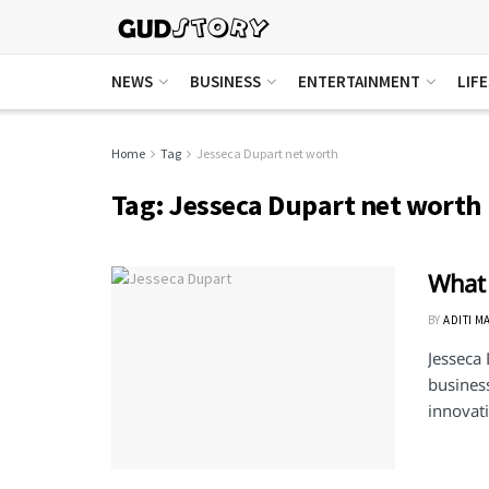
NEWS
BUSINESS
ENTERTAINMENT
LIF
Home
Tag
Jesseca Dupart net worth
Tag:
Jesseca Dupart net worth
What 
BY
ADITI M
Jesseca
busines
innovati