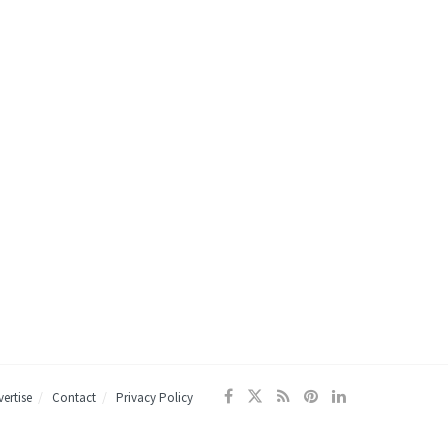
ertise
Contact
Privacy Policy