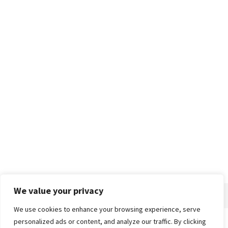
We value your privacy
We use cookies to enhance your browsing experience, serve
personalized ads or content, and analyze our traffic. By clicking
Home
About
Advertise
Contact
Privacy Policy