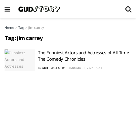
Home
Tag
jim carrey
Tag:
jim carrey
The Funniest Actors and Actresses of All Time
The Comedy Chronicles
BY
ADITI MALHOTRA
JANUARY 15, 2024
0