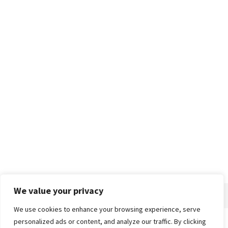
We value your privacy
We use cookies to enhance your browsing experience, serve
personalized ads or content, and analyze our traffic. By clicking
Home
About
Advertise
Contact
Privacy Policy