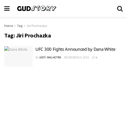
Home
Tag
Jiri Prochazka
Tag:
Jiri Prochazka
UFC 300 Fights Announced by Dana White
BY
ADITI MALHOTRA
DECEMBER 25, 2023
0