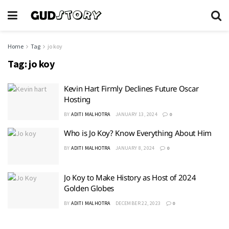
Home
Tag
jo koy
Tag:
jo koy
Kevin Hart Firmly Declines Future Oscar
Hosting
BY
ADITI MALHOTRA
JANUARY 13, 2024
0
Who is Jo Koy? Know Everything About Him
BY
ADITI MALHOTRA
JANUARY 8, 2024
0
Jo Koy to Make History as Host of 2024
Golden Globes
BY
ADITI MALHOTRA
DECEMBER 22, 2023
0