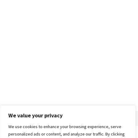
We value your privacy
We use cookies to enhance your browsing experience, serve
personalized ads or content, and analyze our traffic. By clicking
Home
About
Advertise
Contact
Privacy Policy