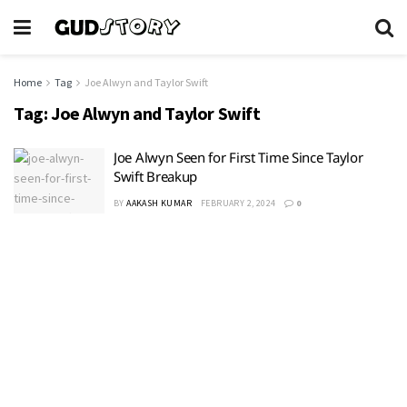
Home
Tag
Joe Alwyn and Taylor Swift
Tag:
Joe Alwyn and Taylor Swift
Joe Alwyn Seen for First Time Since Taylor
Swift Breakup
BY
AAKASH KUMAR
FEBRUARY 2, 2024
0