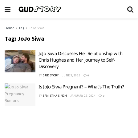
Home
Tag
JoJo Siwa
Tag:
JoJo Siwa
JoJo Siwa Discusses Her Relationship with
Chris Hughes and Her Journey to Self-
Discovery
BY
GUD STORY
JUNE 3, 2025
0
Is JoJo Siwa Pregnant? – What’s The Truth?
BY
SAMISTHA SINGH
JANUARY 25, 2024
0