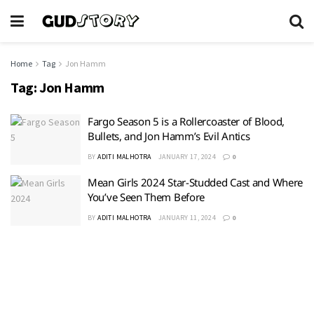
Home
Tag
Jon Hamm
Tag:
Jon Hamm
Fargo Season 5 is a Rollercoaster of Blood,
Bullets, and Jon Hamm’s Evil Antics
BY
ADITI MALHOTRA
JANUARY 17, 2024
0
Mean Girls 2024 Star-Studded Cast and Where
You’ve Seen Them Before
BY
ADITI MALHOTRA
JANUARY 11, 2024
0