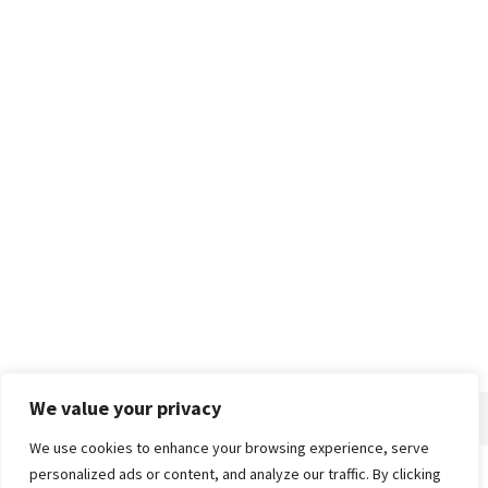
We value your privacy
We use cookies to enhance your browsing experience, serve
personalized ads or content, and analyze our traffic. By clicking
Home
About
Advertise
Contact
Privacy Policy