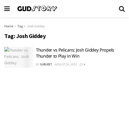
Home
Tag
Josh Giddey
Tag:
Josh Giddey
Thunder vs Pelicans: Josh Giddey Propels
Thunder to Play in Win
BY
SURJEET
AUGUST 20, 2023
0