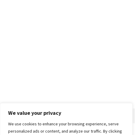
We value your privacy
We use cookies to enhance your browsing experience, serve
personalized ads or content, and analyze our traffic. By clicking
Home
About
Advertise
Contact
Privacy Policy