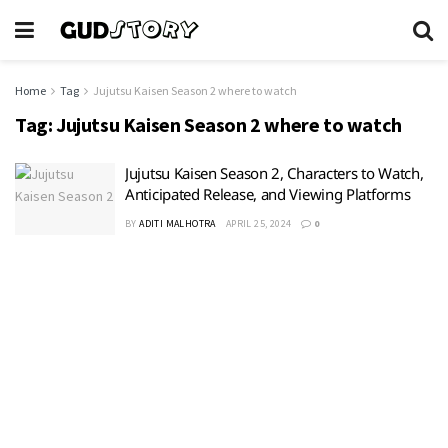
Home
Tag
Jujutsu Kaisen Season 2 where to watch
Tag:
Jujutsu Kaisen Season 2 where to watch
Jujutsu Kaisen Season 2, Characters to Watch,
Anticipated Release, and Viewing Platforms
BY
ADITI MALHOTRA
APRIL 25, 2024
0