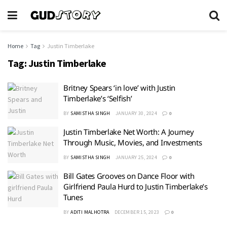
Home
Tag
Justin Timberlake
Tag:
Justin Timberlake
Britney Spears ‘in love’ with Justin
Timberlake’s ‘Selfish’
BY
SAMISTHA SINGH
JANUARY 30, 2024
0
Justin Timberlake Net Worth: A Journey
Through Music, Movies, and Investments
BY
SAMISTHA SINGH
JANUARY 25, 2024
0
Bill Gates Grooves on Dance Floor with
Girlfriend Paula Hurd to Justin Timberlake’s
Tunes
BY
ADITI MALHOTRA
DECEMBER 15, 2023
0