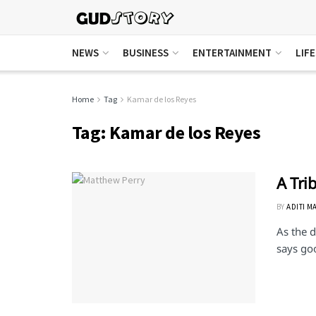
NEWS
BUSINESS
ENTERTAINMENT
LIF
Home
Tag
Kamar de los Reyes
Tag:
Kamar de los Reyes
A Tri
BY
ADITI M
As the d
says go