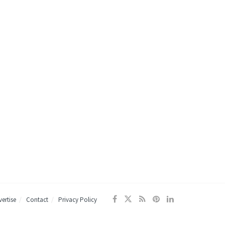
ertise
Contact
Privacy Policy