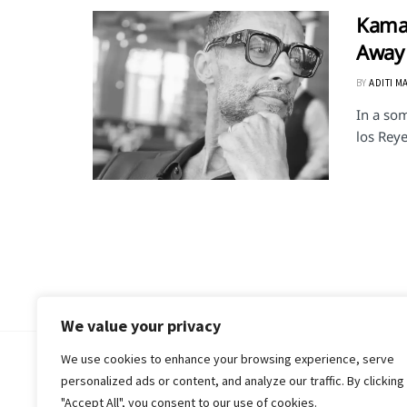
Kamar
Away 
BY
ADITI M
In a som
los Reye
We value your privacy
We use cookies to enhance your browsing experience, serve
© 2018-25 Gud Story
personalized ads or content, and analyze our traffic. By clicking
"Accept All", you consent to our use of cookies.