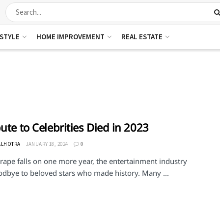
ESTYLE
HOME IMPROVEMENT
REAL ESTATE
bute to Celebrities Died in 2023
ALHOTRA
JANUARY 18, 2024
0
rape falls on one more year, the entertainment industry
odbye to beloved stars who made history. Many ...