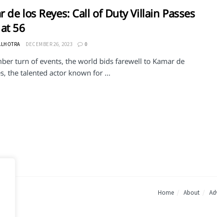
 de los Reyes: Call of Duty Villain Passes
at 56
ALHOTRA
DECEMBER 26, 2023
0
ber turn of events, the world bids farewell to Kamar de
s, the talented actor known for ...
Home
About
Adv