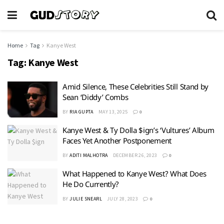
Home
Tag
Kanye West
Tag:
Kanye West
Amid Silence, These Celebrities Still Stand by
Sean ‘Diddy’ Combs
BY
RIA GUPTA
MAY 13, 2025
0
Kanye West & Ty Dolla $ign’s ‘Vultures’ Album
Faces Yet Another Postponement
BY
ADITI MALHOTRA
DECEMBER 26, 2023
0
What Happened to Kanye West? What Does
He Do Currently?
BY
JULIE SNEARL
JULY 28, 2023
0