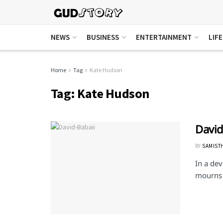
NEWS
BUSINESS
ENTERTAINMENT
LIF
Home
Tag
Kate Hudson
Tag:
Kate Hudson
David
BY
SAMIST
In a dev
mourns t