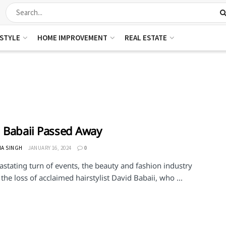
ESTYLE
HOME IMPROVEMENT
REAL ESTATE
 Babaii Passed Away
HA SINGH
JANUARY 16, 2024
0
astating turn of events, the beauty and fashion industry
he loss of acclaimed hairstylist David Babaii, who ...