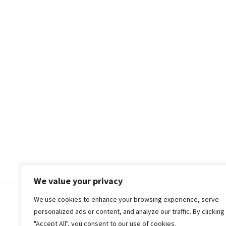
We value your privacy
We use cookies to enhance your browsing experience, serve
© 2018-25 Gud Story
personalized ads or content, and analyze our traffic. By clicking
"Accept All", you consent to our use of cookies.