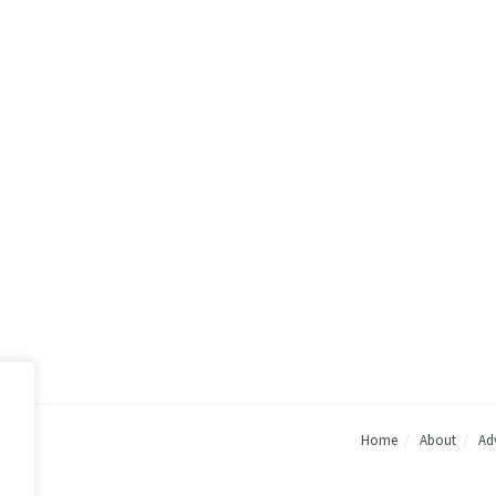
Home
About
Adv