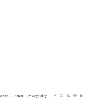
ertise
Contact
Privacy Policy