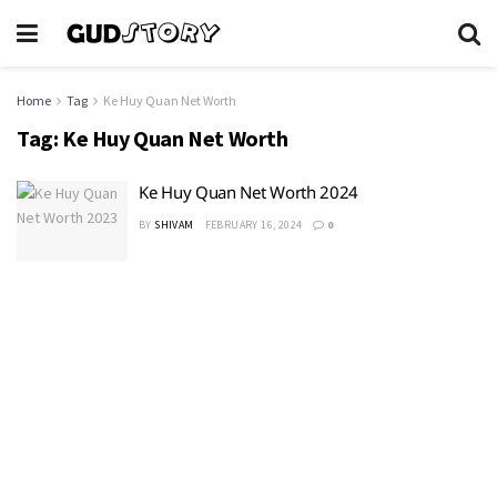
Home
Tag
Ke Huy Quan Net Worth
Tag:
Ke Huy Quan Net Worth
Ke Huy Quan Net Worth 2024
BY
SHIVAM
FEBRUARY 16, 2024
0