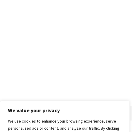
We value your privacy
We use cookies to enhance your browsing experience, serve
personalized ads or content, and analyze our traffic. By clicking
Home
About
Advertise
Contact
Privacy Policy