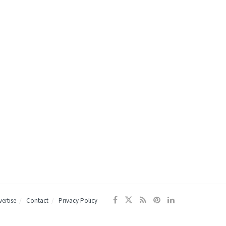
ertise
Contact
Privacy Policy