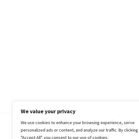
We value your privacy
We use cookies to enhance your browsing experience, serve
© 2018-25 Gud Story
personalized ads or content, and analyze our traffic. By clicking
"Accept All", you consent to our use of cookies.