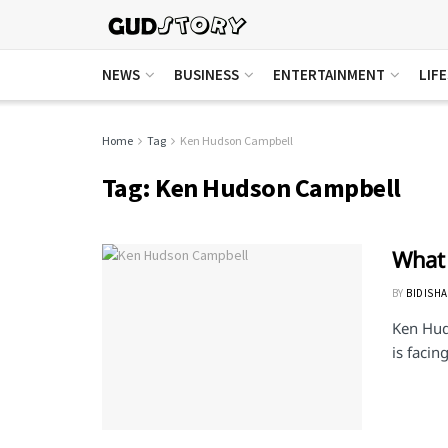
NEWS
BUSINESS
ENTERTAINMENT
LIF
Home
Tag
Ken Hudson Campbell
Tag:
Ken Hudson Campbell
What
BY
BIDISHA
Ken Hud
is facin