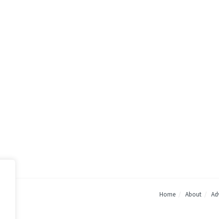
Home
About
Adv