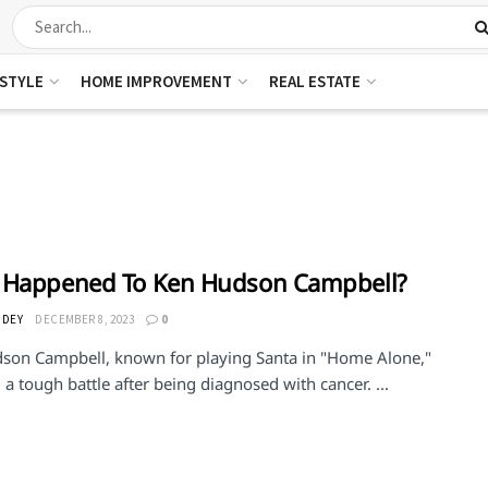
ESTYLE
HOME IMPROVEMENT
REAL ESTATE
 Happened To Ken Hudson Campbell?
 DEY
DECEMBER 8, 2023
0
son Campbell, known for playing Santa in "Home Alone,"
g a tough battle after being diagnosed with cancer. ...