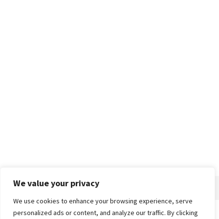
We value your privacy
We use cookies to enhance your browsing experience, serve
personalized ads or content, and analyze our traffic. By clicking
Home
About
Advertise
Contact
Privacy Policy