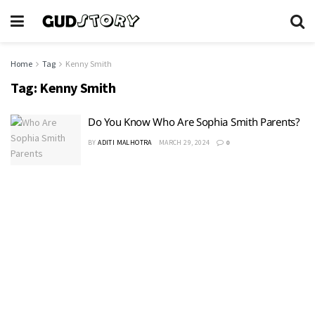
Home
Tag
Kenny Smith
Tag:
Kenny Smith
Do You Know Who Are Sophia Smith Parents?
BY
ADITI MALHOTRA
MARCH 29, 2024
0