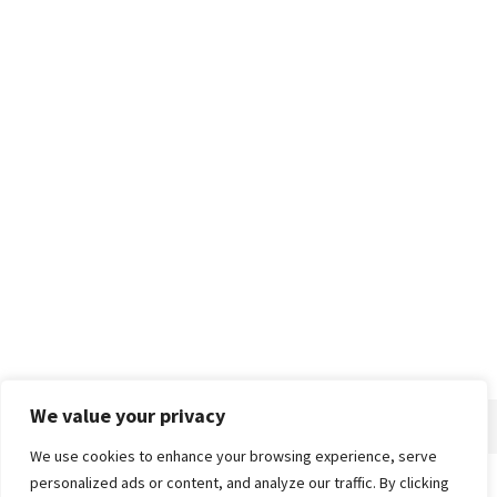
We value your privacy
We use cookies to enhance your browsing experience, serve
personalized ads or content, and analyze our traffic. By clicking
Home
About
Advertise
Contact
Privacy Policy