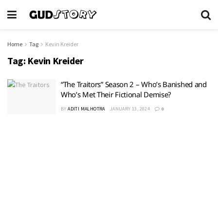
Home
Tag
Kevin Kreider
Tag:
Kevin Kreider
“The Traitors” Season 2 – Who’s Banished and
Who’s Met Their Fictional Demise?
BY
ADITI MALHOTRA
JANUARY 13, 2024
0