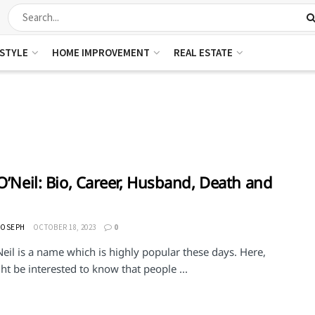
ESTYLE
HOME IMPROVEMENT
REAL ESTATE
 O’Neil: Bio, Career, Husband, Death and
JOSEPH
OCTOBER 18, 2023
0
Neil is a name which is highly popular these days. Here,
t be interested to know that people ...