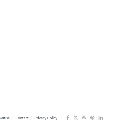
ertise
Contact
Privacy Policy