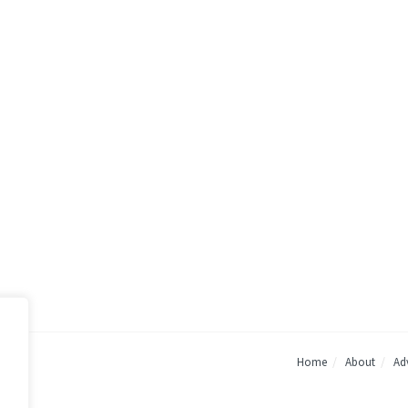
Home
About
Adv