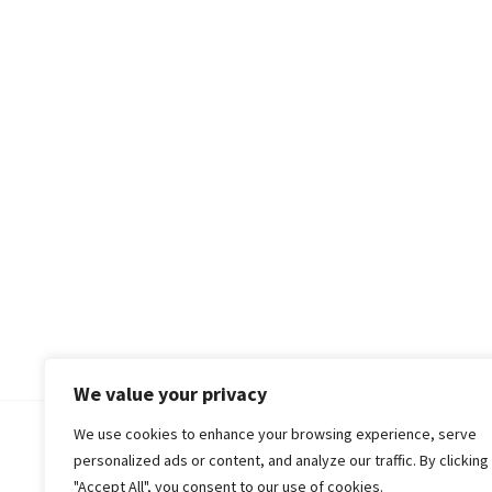
We value your privacy
We use cookies to enhance your browsing experience, serve
© 2018-25 Gud Story
personalized ads or content, and analyze our traffic. By clicking
"Accept All", you consent to our use of cookies.