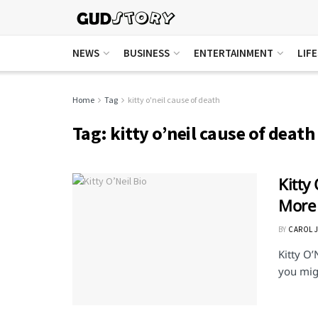
NEWS
BUSINESS
ENTERTAINMENT
LIF
Home
Tag
kitty o'neil cause of death
Tag:
kitty o’neil cause of death
Kitty
More
BY
CAROL 
Kitty O’
you migh