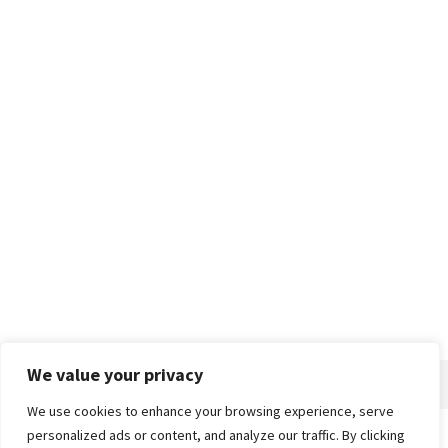
We value your privacy
We use cookies to enhance your browsing experience, serve
personalized ads or content, and analyze our traffic. By clicking
Home
About
Advertise
Contact
Privacy Policy