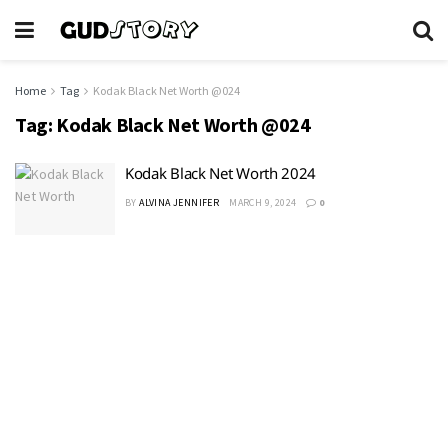
Home
Tag
Kodak Black Net Worth @024
Tag:
Kodak Black Net Worth @024
Kodak Black Net Worth 2024
BY
ALVINA JENNIFER
MARCH 9, 2024
0