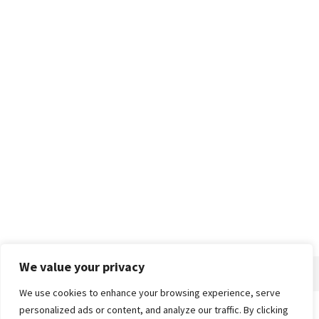
We value your privacy
We use cookies to enhance your browsing experience, serve
personalized ads or content, and analyze our traffic. By clicking
Home
About
Advertise
Contact
Privacy Policy