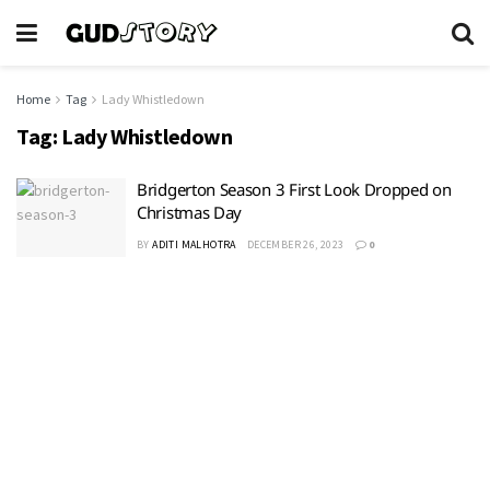
Home
Tag
Lady Whistledown
Tag:
Lady Whistledown
Bridgerton Season 3 First Look Dropped on
Christmas Day
BY
ADITI MALHOTRA
DECEMBER 26, 2023
0