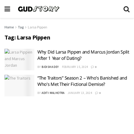
Home
Tag
Larsa Pippen
Tag:
Larsa Pippen
Why Did Larsa Pippen and Marcus Jordan Split
After 1 Year of Dating?
BY
BIDISHA DEY
FEBRUARY 15, 2024
0
“The Traitors” Season 2 – Who’s Banished and
Who’s Met Their Fictional Demise?
BY
ADITI MALHOTRA
JANUARY 13, 2024
0