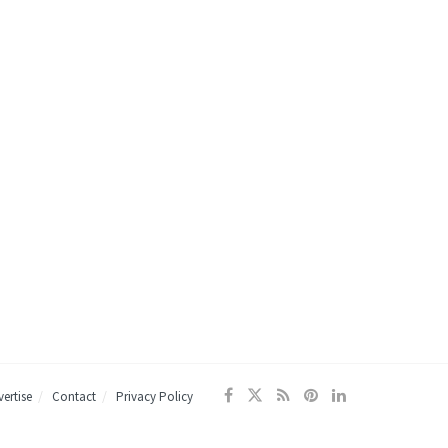
ertise
Contact
Privacy Policy