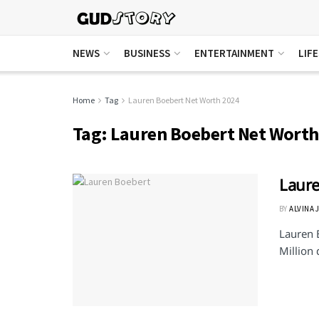
NEWS
BUSINESS
ENTERTAINMENT
LIF
Home
Tag
Lauren Boebert Net Worth 2024
Tag:
Lauren Boebert Net Worth
Laure
BY
ALVINA 
Lauren 
Million 