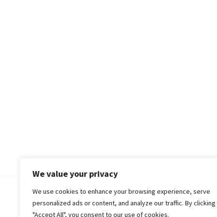
We value your privacy
We use cookies to enhance your browsing experience, serve
© 2018-25 Gud Story
personalized ads or content, and analyze our traffic. By clicking
"Accept All", you consent to our use of cookies.