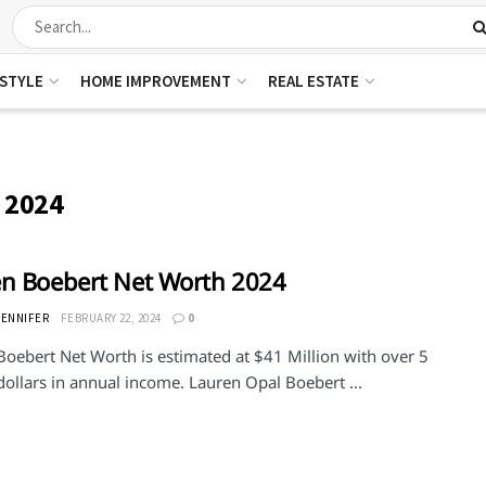
ESTYLE
HOME IMPROVEMENT
REAL ESTATE
 2024
n Boebert Net Worth 2024
JENNIFER
FEBRUARY 22, 2024
0
Boebert Net Worth is estimated at $41 Million with over 5
dollars in annual income. Lauren Opal Boebert ...