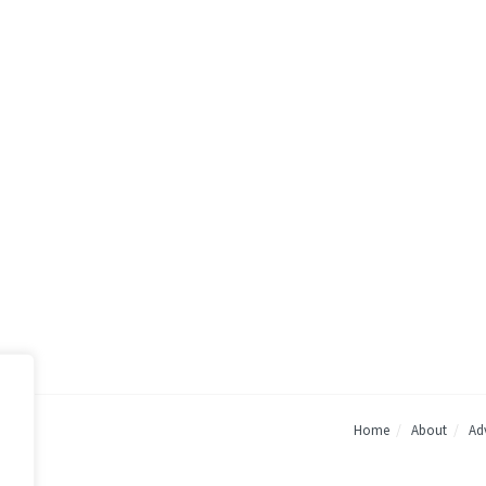
Home
About
Adv