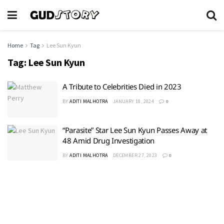
Home
Tag
Lee Sun Kyun
Tag:
Lee Sun Kyun
A Tribute to Celebrities Died in 2023
BY
ADITI MALHOTRA
JANUARY 18, 2024
0
“Parasite” Star Lee Sun Kyun Passes Away at
48 Amid Drug Investigation
BY
ADITI MALHOTRA
DECEMBER 27, 2023
0